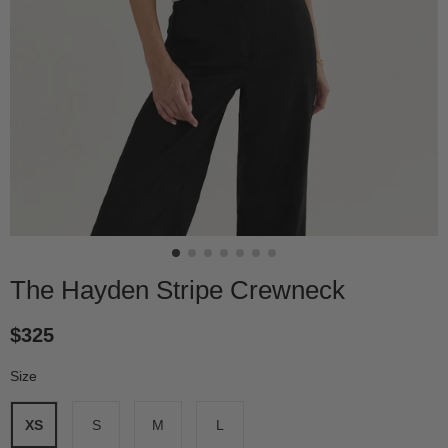
The Hayden Stripe Crewneck
$325
Size
*
XS
S
M
L