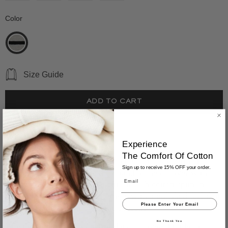
Color
*
Size Guide
Why You'll Love It
Experience
The
Comfort
Of Cotton
The Hayden Stripe Sweater is an effortlessly refined
Sign up to receive 15% OFF your order.
sleeveless shell—designed to stand alone or layer with
Email
ease. Crafted from mid-weight Turkish cotton spun in
Italy, it offers breathable softness with a polished feel that
Please Enter Your Email
moves seamlessly through the seasons.
No Thank You
Whether worn solo on warm days or layered under a