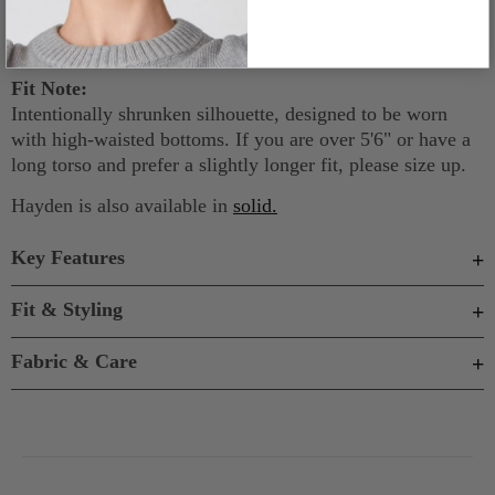
blazer or cardigan, Hayden is the quietly elevated staple
your wardrobe has been waiting for.
Fit Note:
Intentionally shrunken silhouette, designed to be worn
with high-waisted bottoms. If you are over 5'6" or have a
long torso and prefer a slightly longer fit, please size up.
Hayden is also available in
solid
.
Key Features
Fit & Styling
Fabric & Care