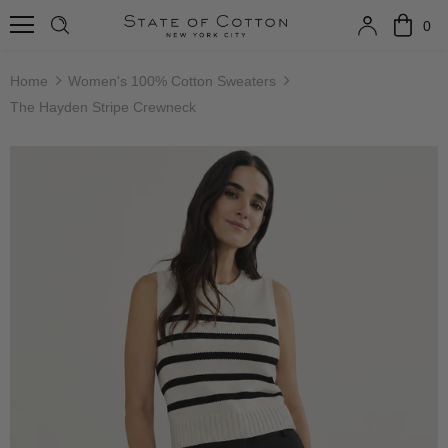
0
Home
Women's 100% Cotton Sweaters
The Hayden Stripe Crewneck