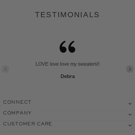
TESTIMONIALS
LOVE love love my sweaters!!
Debra
CONNECT
COMPANY
CUSTOMER CARE