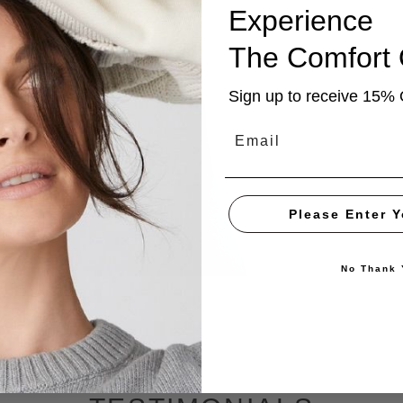
Experience
The
Comfort
Sign up to receive 15% 
Email
Please Enter Y
No Thank 