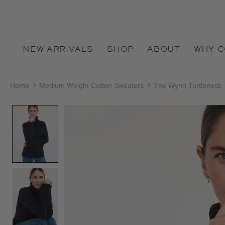
NEW ARRIVALS
SHOP
ABOUT
WHY 
Home
Medium Weight Cotton Sweaters
The Wynn Turtleneck