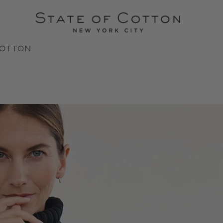
COTTON