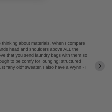
ime thinking about materials. When I compare
tands head and shoulders above ALL the
o love that you send laundry bags with them so
ough to be comfy for lounging; structured
ust "any old" sweater. I also have a Wynn - I