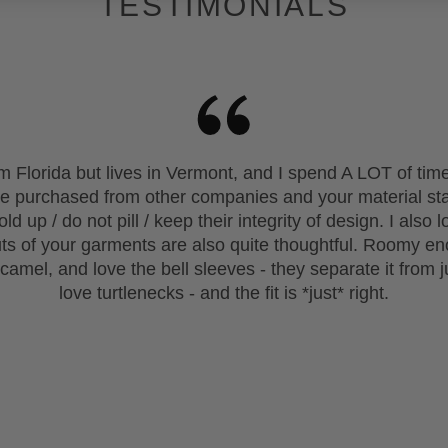
TESTIMONIALS
rom Florida but lives in Vermont, and I spend A LOT of t
ave purchased from other companies and your material s
ld up / do not pill / keep their integrity of design. I als
uts of your garments are also quite thoughtful. Roomy en
 camel, and love the bell sleeves - they separate it from j
love turtlenecks - and the fit is *just* right.