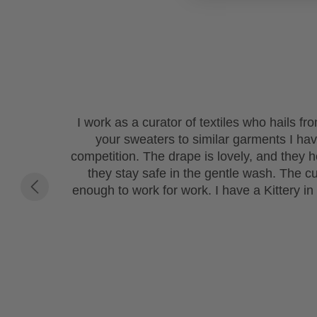
I work as a curator of textiles who hails f
your sweaters to similar garments I h
competition. The drape is lovely, and they ho
they stay safe in the gentle wash. The c
enough to work for work. I have a Kittery in