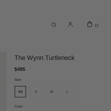
0
The Wynn Turtleneck
$495
Size
*
XS
S
M
L
Color
*