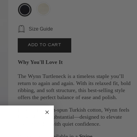
Size Guide
Why You'll Love It
The Wynn Turtleneck is a timeless staple you’ll
return to again and again. With its relaxed fit, bold
ribbing, and soft structure, this best-selling style
offers the perfect balance of ease and polish.
Knit from Italian-spun Turkish cotton, Wynn feels
breathable yet substantial—designed to elevate
your everyday with quiet confidence.
Wynn is also available in a
Stripe.