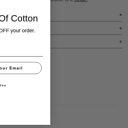
Key Features
Of Cotton
Fit & Styling
OFF your order.
Fabric & Care
our Email
You