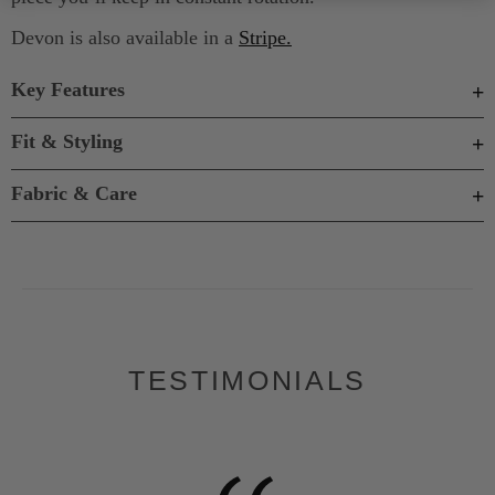
Devon is also available in a
Stripe.
Key Features
Fit & Styling
Fabric & Care
TESTIMONIALS