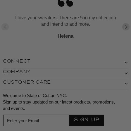
I love your sweaters. There are 5 in my collection
and intend to add more.
Helena
CONNECT
COMPANY
CUSTOMER CARE
Welcome to State of Cotton NYC.
Sign up to stay updated on our latest products, promotions,
and events.