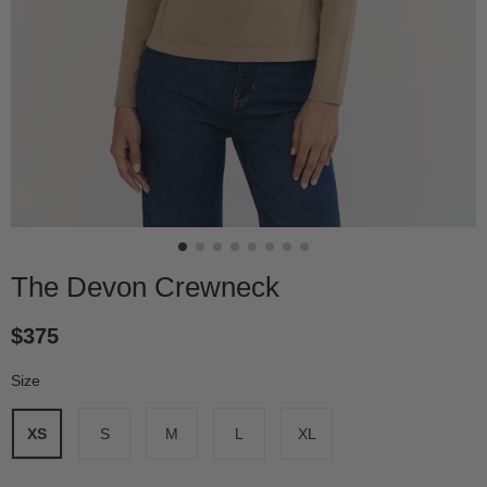
The Devon Crewneck
$375
Size
*
XS
S
M
L
XL