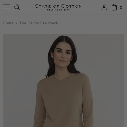
0
Home
The Devon Crewneck